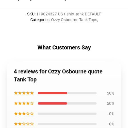
SKU
:
119024327-US-t-shirt-tank-DEFAULT
Categories
:
Ozzy Osbourne Tank Tops
,
What Customers Say
4 reviews for Ozzy Osbourne quote
Tank Top
★★★★★
50%
★★★★☆
50%
★★★☆☆
0%
★★☆☆☆
0%