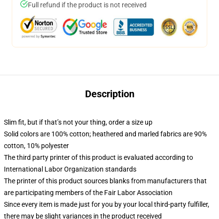
Full refund if the product is not received
Description
Slim fit, but if that’s not your thing, order a size up
Solid colors are 100% cotton; heathered and marled fabrics are 90%
cotton, 10% polyester
The third party printer of this product is evaluated according to
International Labor Organization standards
The printer of this product sources blanks from manufacturers that
are participating members of the Fair Labor Association
Since every item is made just for you by your local third-party fulfiller,
there may be slight variances in the product received