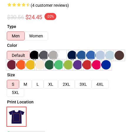
(4 customer reviews)
$30.56
$24.45
-20%
Type
Men
Women
Color
Default
Size
S
M
L
XL
2XL
3XL
4XL
5XL
Print Location