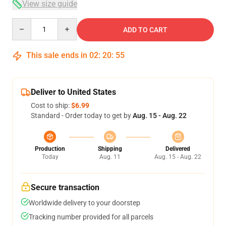
View size guide
Quantity
ADD TO CART
This sale ends in
02
:
20
:
54
Deliver to United States
Cost to ship:
$6.99
Standard - Order today to get by
Aug. 15 - Aug. 22
Production
Shipping
Delivered
Today
Aug. 11
Aug. 15 - Aug. 22
Secure transaction
Worldwide delivery to your doorstep
Tracking number provided for all parcels