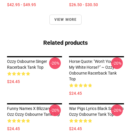
$42.95 - $49.95
$26.50 - $30.50
VIEW MORE
Related products
Ozzy Osbourne Singer
Horse Quote: "Won't You Ride
-20%
-20%
Racerback Tank Top
My White Horse?" ~ Ozzy
Osbourne Racerback Tank
Top
$24.45
$24.45
Funny Names X Blizzard Of
War Pigs Lyrics Black Sabbath
-20%
-20%
Ozz Ozzy Osbourne Tank Top
Ozzy Osbourne Tank Top
$24.45
$24.45