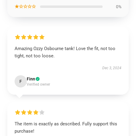
★☆☆☆☆
0%
Amazing Ozzy Osbourne tank! Love the fit, not too
tight, not too loose.
Dec 3, 2024
Finn
F
Verified owner
The item is exactly as described. Fully support this
purchase!