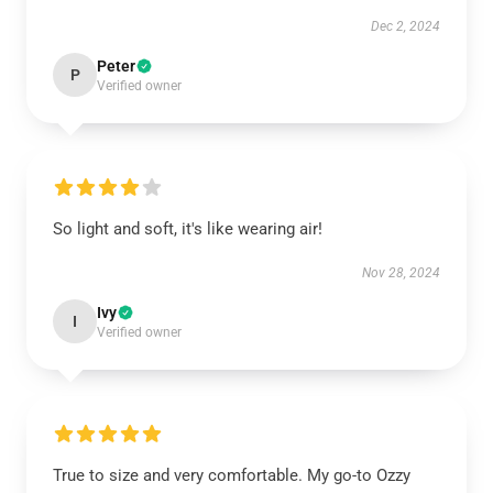
Dec 2, 2024
Peter
P
Verified owner
So light and soft, it's like wearing air!
Nov 28, 2024
Ivy
I
Verified owner
True to size and very comfortable. My go-to Ozzy