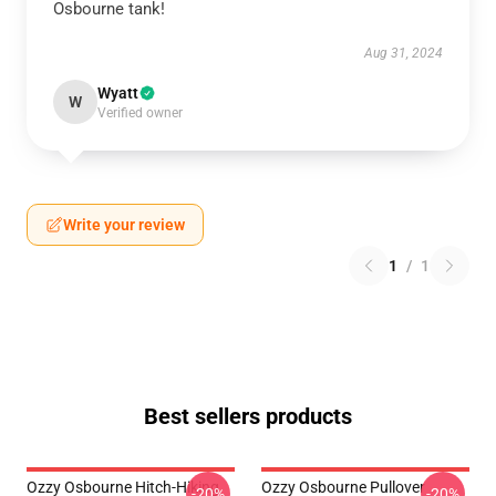
Osbourne tank!
Aug 31, 2024
Wyatt
W
Verified owner
Write your review
1
/
1
Best sellers products
Ozzy Osbourne Hitch-Hiking
Ozzy Osbourne Pullover
-20%
-20%