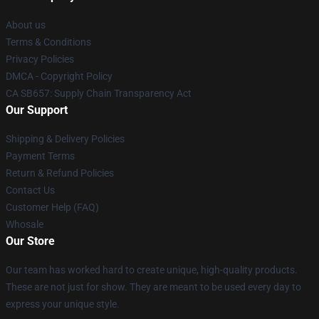
About us
Terms & Conditions
Privacy Policies
DMCA - Copyright Policy
CA SB657: Supply Chain Transparency Act
Our Support
Shipping & Delivery Policies
Payment Terms
Return & Refund Policies
Contact Us
Customer Help (FAQ)
Whosale
Our Store
Our team has worked hard to create unique, high-quality products.
These are not just for show. They are meant to be used every day to
express your unique style.