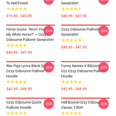
To Hell Poster
Sweatshirt
$19.80 - $45.90
$40.95 - $47.95
Horse Quote: "Won't You Ride
Ozzy Osbourne Pullover
-20%
-20%
My White Horse?" ~ Ozzy
Sweatshirt
Osbourne Pullover Sweatshirt
$40.95 - $47.95
$40.95 - $47.95
War Pigs Lyrics Black Sabbath
Funny Names X Blizzard Of
-20%
-20%
Ozzy Osbourne Pullover
Ozz Ozzy Osbourne Pullover
Hoodie
Hoodie
$42.95 - $49.95
$42.95 - $49.95
Ozzy Osbourne Quote
Hell Bound Ozzy Osbourne
-20%
-20%
Pullover Hoodie
Classic T-Shirt