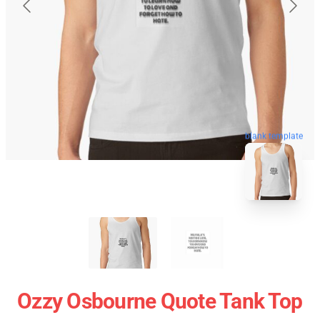
blank template
Ozzy Osbourne Quote Tank Top