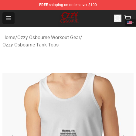
FREE
shipping on orders over $100
Ozzy Osbourne Store - Official Ozzy Osbourne Merchand
Open menu
Home
/
Ozzy Osbourne Workout Gear
/
Ozzy Osbourne Tank Tops