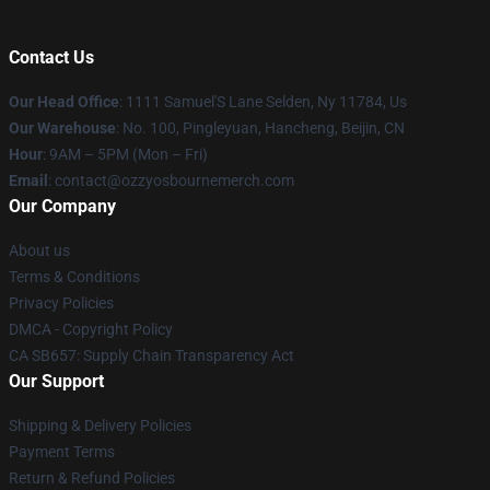
Contact Us
Our Head Office
: 1111 Samuel'S Lane Selden, Ny 11784, Us
Our Warehouse
: No. 100, Pingleyuan, Hancheng, Beijin, CN
Hour
: 9AM – 5PM (Mon – Fri)
Email
: contact@ozzyosbournemerch.com
Our Company
About us
Terms & Conditions
Privacy Policies
DMCA - Copyright Policy
CA SB657: Supply Chain Transparency Act
Our Support
Shipping & Delivery Policies
Payment Terms
Return & Refund Policies