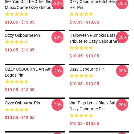
See You On The Other Side -
Ozzy Osbourne Hitch-Hiking To
-20%
-20%
Music Quote Ozzy Osbourne Pin
Hell Pin
$10.05 - $13.05
$10.05 - $13.05
Ozzy Osbourne Pin
Halloween Pumpkin Eats A Bat -
-20%
-20%
Tribute To Ozzy Osbourne Pin
$10.05 - $13.05
$10.05 - $13.05
OZZY OSBOURNE Art Amazing
Ozzy Osbourne Pin
-20%
-20%
Logos Pin
$10.05 - $13.05
$10.05 - $13.05
Ozzy Osbourne Pin
War Pigs Lyrics Black Sabbath
-20%
-20%
Ozzy Osbourne Pin
$10.05 - $13.05
$10.05 - $13.05