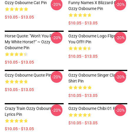
Ozzy Osbourne Cat Pin
Funny Names X Blizzard Of Ozz
-20%
-20%
Ozzy Osbourne Pin
$10.05 - $13.05
$10.05 - $13.05
Horse Quote: "Won't You Ride
Ozzy Osbourne Logo Flipping
-20%
-20%
My White Horse?" ~ Ozzy
You Off!! Pin
Osbourne Pin
$10.05 - $13.05
$10.05 - $13.05
Ozzy Osbourne Quote Pin
Ozzy Osbourne Singer Classic T-
-20%
-20%
Shirt Pin
$10.05 - $13.05
$10.05 - $13.05
Crazy Train Ozzy Osbourne
Ozzy Osbourne Chibi 01 Pin
-20%
-20%
Lyrics Pin
$10.05 - $13.05
$10.05 - $13.05