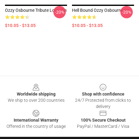
Ozzy Osbourne Tribute Logo Pin
Hell Bound Ozzy Osbourne Pin
-20%
-20%
$10.05 - $13.05
$10.05 - $13.05
Footer
Worldwide shipping
Shop with confidence
We ship to over 200 countries
24/7 Protected from clicks to
delivery
International Warranty
100% Secure Checkout
Offered in the country of usage
PayPal / MasterCard / Visa