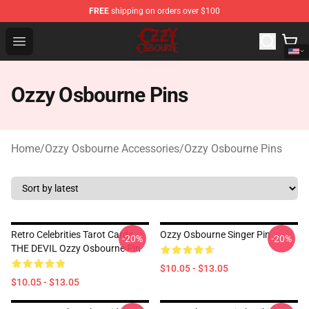
FREE
shipping on orders over $100
Ozzy Osbourne Store - Official Ozzy Osbourne Merchand
Open menu
Ozzy Osbourne Pins
Home
/
Ozzy Osbourne Accessories
/
Ozzy Osbourne Pins
Retro Celebrities Tarot Cards
Ozzy Osbourne Singer Pin
-20%
-20%
THE DEVIL Ozzy Osbourne Pin
$10.05 - $13.05
$10.05 - $13.05