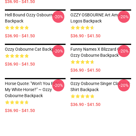
$36.90 - $41.50
Hell Bound Ozzy Osbourne
OZZY OSBOURNE Art Amazing
-20%
-20%
Backpack
Logos Backpack
$36.90 - $41.50
$36.90 - $41.50
Ozzy Osbourne Cat Backpack
Funny Names X Blizzard Of Ozz
-20%
-20%
Ozzy Osbourne Backpack
$36.90 - $41.50
$36.90 - $41.50
Horse Quote: "Won't You Ride
Ozzy Osbourne Singer Classic T-
-20%
-20%
My White Horse?" ~ Ozzy
Shirt Backpack
Osbourne Backpack
$36.90 - $41.50
$36.90 - $41.50