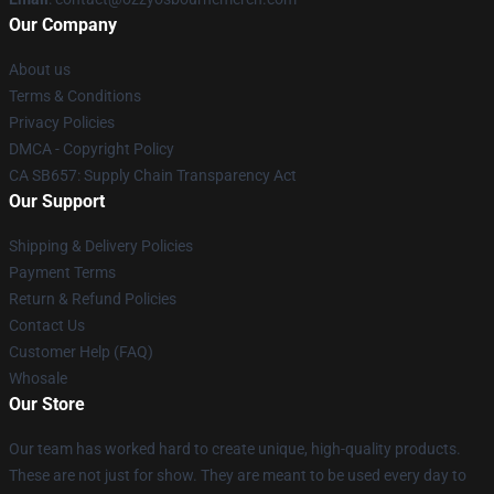
Our Company
About us
Terms & Conditions
Privacy Policies
DMCA - Copyright Policy
CA SB657: Supply Chain Transparency Act
Our Support
Shipping & Delivery Policies
Payment Terms
Return & Refund Policies
Contact Us
Customer Help (FAQ)
Whosale
Our Store
Our team has worked hard to create unique, high-quality products.
These are not just for show. They are meant to be used every day to