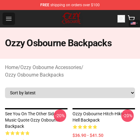
FREE
shipping on orders over $100
Ozzy Osbourne Store - Official Ozzy Osbourne Merchand
Open menu
Ozzy Osbourne Backpacks
Home
/
Ozzy Osbourne Accessories
/
Ozzy Osbourne Backpacks
See You On The Other Side -
Ozzy Osbourne Hitch-Hiking To
-20%
-20%
Music Quote Ozzy Osbourne
Hell Backpack
Backpack
$36.90 - $41.50