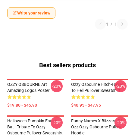
Write your review
1
/
1
Best sellers products
OZZY OSBOURNE Art
Ozzy Osbourne Hitch-Hiking
-20%
-20%
Amazing Logos Poster
To Hell Pullover Sweatshirt
$19.80 - $45.90
$40.95 - $47.95
Halloween Pumpkin Eats A
Funny Names X Blizzard Of
-20%
-20%
Bat - Tribute To Ozzy
Ozz Ozzy Osbourne Pullover
Osbourne Pullover Sweatshirt
Hoodie