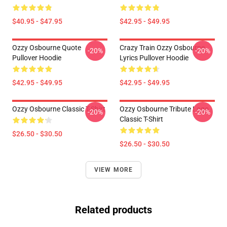
$40.95 - $47.95
$42.95 - $49.95
Ozzy Osbourne Quote
Crazy Train Ozzy Osbourne
-20%
-20%
Pullover Hoodie
Lyrics Pullover Hoodie
$42.95 - $49.95
$42.95 - $49.95
Ozzy Osbourne Classic T-Shirt
Ozzy Osbourne Tribute Logo
-20%
-20%
Classic T-Shirt
$26.50 - $30.50
$26.50 - $30.50
VIEW MORE
Related products