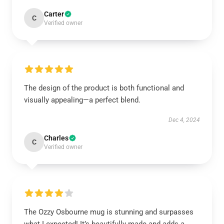
Carter
C
Verified owner
The design of the product is both functional and
visually appealing—a perfect blend.
Dec 4, 2024
Charles
C
Verified owner
The Ozzy Osbourne mug is stunning and surpasses