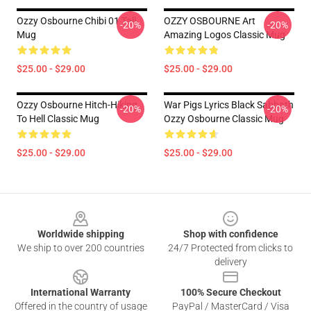
Ozzy Osbourne Chibi 01 Tall
OZZY OSBOURNE Art
-20%
-20%
Mug
Amazing Logos Classic Mug
$25.00 - $29.00
$25.00 - $29.00
Ozzy Osbourne Hitch-Hiking
War Pigs Lyrics Black Sabbath
-20%
-20%
To Hell Classic Mug
Ozzy Osbourne Classic Mug
$25.00 - $29.00
$25.00 - $29.00
Footer
Worldwide shipping
Shop with confidence
We ship to over 200 countries
24/7 Protected from clicks to
delivery
International Warranty
100% Secure Checkout
Offered in the country of usage
PayPal / MasterCard / Visa