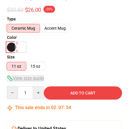
$32.50
$26.00
-20%
Type
Ceramic Mug
Accent Mug
Color
Size
11 oz
15 oz
View size guide
Quantity
ADD TO CART
This sale ends in
02
:
07
:
54
Deliver to United States