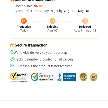
Cost to ship:
$6.99
Standard - Order today to get by
Aug. 11 - Aug. 18
Production
Shipping
Delivered
Today
Aug. 07
Aug. 11 - Aug. 18
Secure transaction
Worldwide delivery to your doorstep
Tracking number provided for all parcels
Full refund if the product is not received