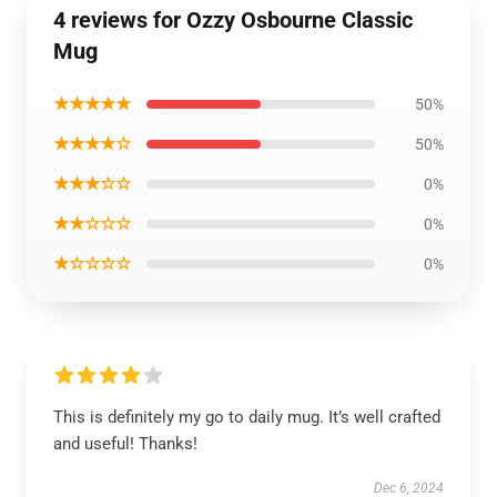
4 reviews for Ozzy Osbourne Classic
Mug
★★★★★
50%
★★★★☆
50%
★★★☆☆
0%
★★☆☆☆
0%
★☆☆☆☆
0%
This is definitely my go to daily mug. It’s well crafted
and useful! Thanks!
Dec 6, 2024