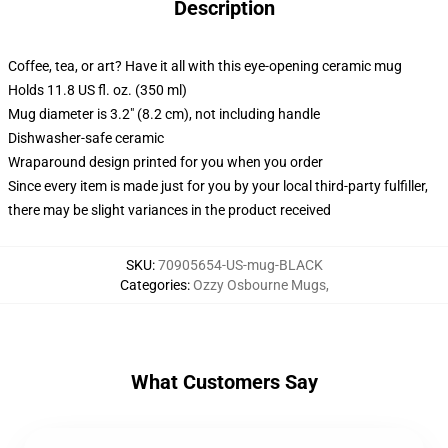
Description
Coffee, tea, or art? Have it all with this eye-opening ceramic mug
Holds 11.8 US fl. oz. (350 ml)
Mug diameter is 3.2" (8.2 cm), not including handle
Dishwasher-safe ceramic
Wraparound design printed for you when you order
Since every item is made just for you by your local third-party fulfiller,
there may be slight variances in the product received
SKU
:
70905654-US-mug-BLACK
Categories
:
Ozzy Osbourne Mugs
,
What Customers Say