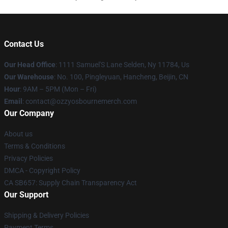
Contact Us
Our Head Office
: 1111 Samuel'S Lane Selden, Ny 11784, Us
Our Warehouse
: No. 100, Pingleyuan, Hancheng, Beijin, CN
Hour
: 9AM – 5PM (Mon – Fri)
Email
: contact@ozzyosbournemerch.com
Our Company
About us
Terms & Conditions
Privacy Policies
DMCA - Copyright Policy
CA SB657: Supply Chain Transparency Act
Our Support
Shipping & Delivery Policies
Payment Terms