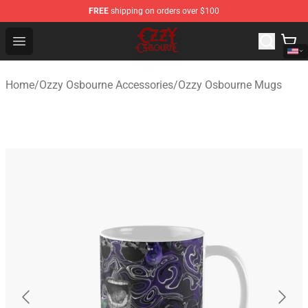
FREE
shipping on orders over $100
Ozzy Osbourne Store - Official Ozzy Osbourne Merchand
Open menu
Home
/
Ozzy Osbourne Accessories
/
Ozzy Osbourne Mugs