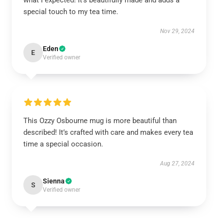
what I expected! It’s beautifully made and adds a
special touch to my tea time.
Nov 29, 2024
Eden
E
Verified owner
This Ozzy Osbourne mug is more beautiful than
described! It’s crafted with care and makes every tea
time a special occasion.
Aug 27, 2024
Sienna
S
Verified owner