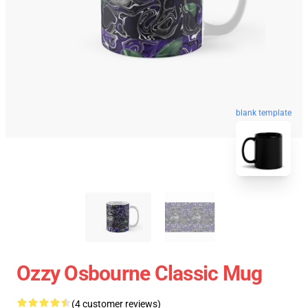
blank template
Ozzy Osbourne Classic Mug
(4 customer reviews)