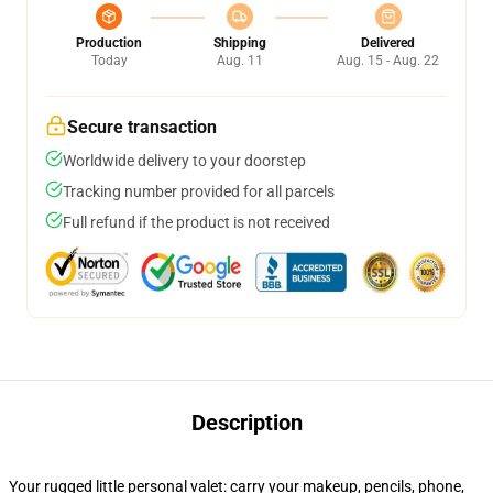
Production
Shipping
Delivered
Today
Aug. 11
Aug. 15 - Aug. 22
Secure transaction
Worldwide delivery to your doorstep
Tracking number provided for all parcels
Full refund if the product is not received
Description
Your rugged little personal valet: carry your makeup, pencils, phone,