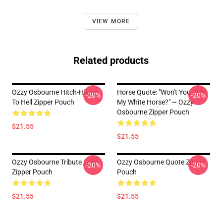
VIEW MORE
Related products
Ozzy Osbourne Hitch-Hiking
Horse Quote: "Won't You Ride
-20%
-20%
To Hell Zipper Pouch
My White Horse?" ~ Ozzy
Osbourne Zipper Pouch
$21.55
$21.55
Ozzy Osbourne Tribute Logo
Ozzy Osbourne Quote Zipper
-20%
-20%
Zipper Pouch
Pouch
$21.55
$21.55