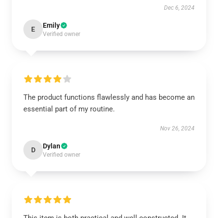
Dec 6, 2024
Emily
E
Verified owner
The product functions flawlessly and has become an
essential part of my routine.
Nov 26, 2024
Dylan
D
Verified owner