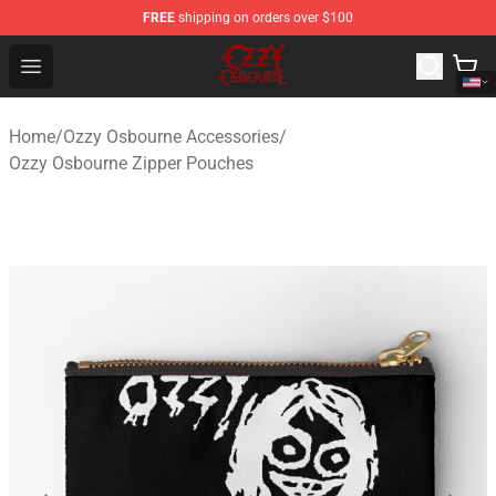
FREE
shipping on orders over $100
Ozzy Osbourne Store - Official Ozzy Osbourne Merchand
Open menu
Home
/
Ozzy Osbourne Accessories
/
Ozzy Osbourne Zipper Pouches