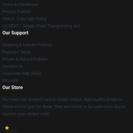
Terms & Conditions
Privacy Policies
DMCA - Copyright Policy
CA SB657: Supply Chain Transparency Act
Our Support
Shipping & Delivery Policies
Payment Terms
Return & Refund Policies
Contact Us
Customer Help (FAQ)
Whosale
Our Store
Our team has worked hard to create unique, high-quality products.
These are not just for show. They are meant to be used every day to
express your unique style.