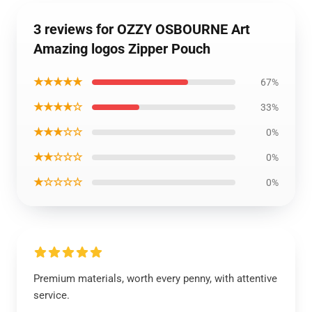
3 reviews for OZZY OSBOURNE Art
Amazing logos Zipper Pouch
★★★★★
67%
★★★★☆
33%
★★★☆☆
0%
★★☆☆☆
0%
★☆☆☆☆
0%
Premium materials, worth every penny, with attentive
service.