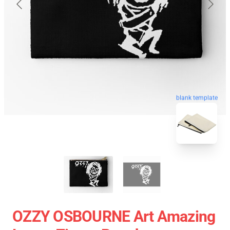
blank template
OZZY OSBOURNE Art Amazing