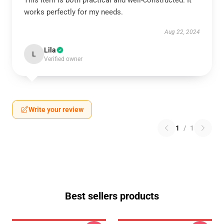
This item is both practical and well-constructed. It
works perfectly for my needs.
Aug 22, 2024
Lila
L
Verified owner
Write your review
1
/
1
Best sellers products