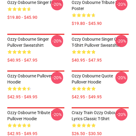
Ozzy Osbourne Singer Poster
Ozzy Osbourne Tribute Logo
-20%
-20%
Poster
$19.80 - $45.90
$19.80 - $45.90
Ozzy Osbourne Singer
Ozzy Osbourne Singer Classic
-20%
-20%
Pullover Sweatshirt
T-Shirt Pullover Sweatshirt
$40.95 - $47.95
$40.95 - $47.95
Ozzy Osbourne Pullover
Ozzy Osbourne Quote
-20%
-20%
Hoodie
Pullover Hoodie
$42.95 - $49.95
$42.95 - $49.95
Ozzy Osbourne Tribute Logo
Crazy Train Ozzy Osbourne
-20%
-20%
Pullover Hoodie
Lyrics Classic T-Shirt
$42.95 - $49.95
$26.50 - $30.50