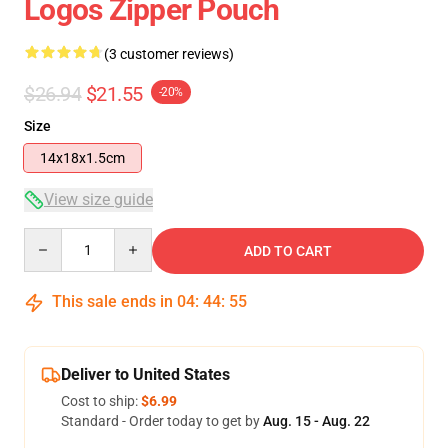
Logos Zipper Pouch
(3 customer reviews)
$26.94
$21.55
-20%
Size
14x18x1.5cm
View size guide
Quantity
ADD TO CART
This sale ends in
04
:
44
:
54
Deliver to United States
Cost to ship:
$6.99
Standard - Order today to get by
Aug. 15 - Aug. 22