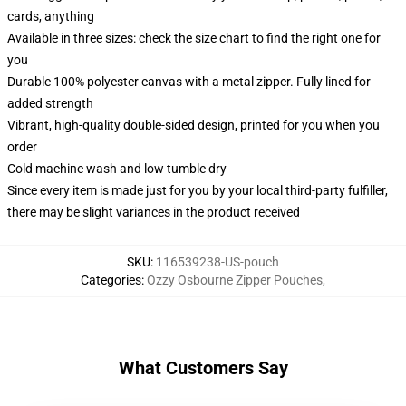
cards, anything
Available in three sizes: check the size chart to find the right one for
you
Durable 100% polyester canvas with a metal zipper. Fully lined for
added strength
Vibrant, high-quality double-sided design, printed for you when you
order
Cold machine wash and low tumble dry
Since every item is made just for you by your local third-party fulfiller,
there may be slight variances in the product received
SKU
:
116539238-US-pouch
Categories
:
Ozzy Osbourne Zipper Pouches
,
What Customers Say