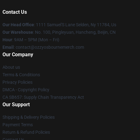
Contact Us
Our Head Office
: 1111 Samuel'S Lane Selden, Ny 11784, Us
Our Warehouse
: No. 100, Pingleyuan, Hancheng, Beijin, CN
Hour
: 9AM – 5PM (Mon – Fri)
Email
: contact@ozzyosbournemerch.com
Our Company
About us
Terms & Conditions
Privacy Policies
DMCA - Copyright Policy
CA SB657: Supply Chain Transparency Act
Our Support
Shipping & Delivery Policies
Payment Terms
Return & Refund Policies
Contact Us