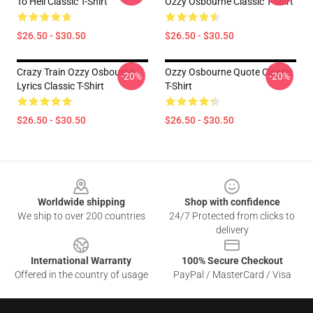
To Hell Classic T-Shirt
Ozzy Osbourne Classic T-Shirt
$26.50 - $30.50
$26.50 - $30.50
Crazy Train Ozzy Osbourne
Ozzy Osbourne Quote Classic
-20%
-20%
Lyrics Classic T-Shirt
T-Shirt
$26.50 - $30.50
$26.50 - $30.50
Footer
Worldwide shipping
Shop with confidence
We ship to over 200 countries
24/7 Protected from clicks to
delivery
International Warranty
100% Secure Checkout
Offered in the country of usage
PayPal / MasterCard / Visa