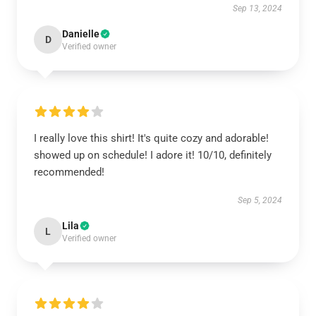
Sep 13, 2024
Danielle
D
Verified owner
I really love this shirt! It's quite cozy and adorable!
showed up on schedule! I adore it! 10/10, definitely
recommended!
Sep 5, 2024
Lila
L
Verified owner