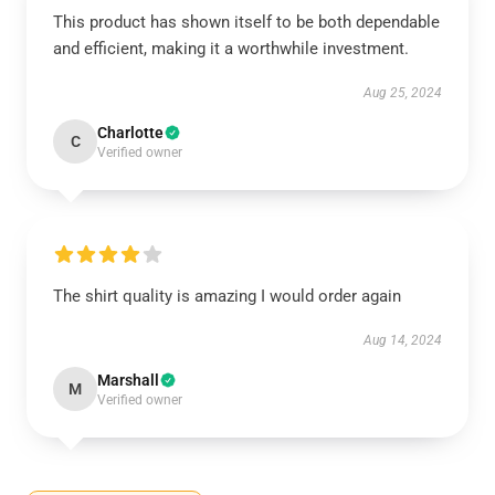
This product has shown itself to be both dependable
and efficient, making it a worthwhile investment.
Aug 25, 2024
Charlotte
C
Verified owner
The shirt quality is amazing I would order again
Aug 14, 2024
Marshall
M
Verified owner