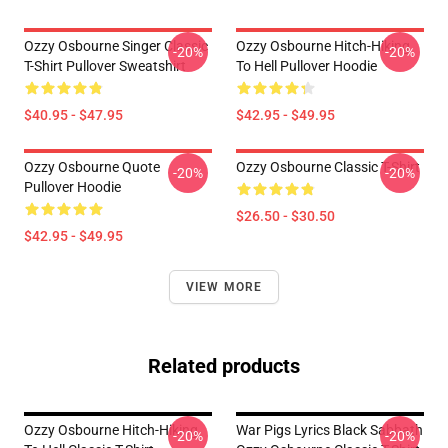
Ozzy Osbourne Singer Classic
Ozzy Osbourne Hitch-Hiking
-20%
-20%
T-Shirt Pullover Sweatshirt
To Hell Pullover Hoodie
$40.95 - $47.95
$42.95 - $49.95
Ozzy Osbourne Quote
Ozzy Osbourne Classic T-Shirt
-20%
-20%
Pullover Hoodie
$26.50 - $30.50
$42.95 - $49.95
VIEW MORE
Related products
Ozzy Osbourne Hitch-Hiking
War Pigs Lyrics Black Sabbath
-20%
-20%