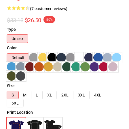
(7 customer reviews)
$33.13
$26.50
-20%
Type
Unisex
Color
Default
Size
S
M
L
XL
2XL
3XL
4XL
5XL
Print Location