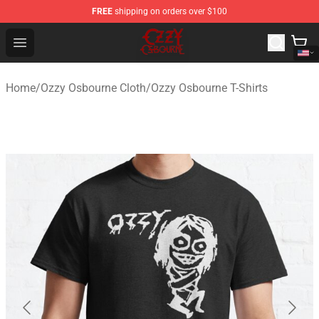
FREE
shipping on orders over $100
Ozzy Osbourne Store - Official Ozzy Osbourne Merchand
Open menu
Home
/
Ozzy Osbourne Cloth
/
Ozzy Osbourne T-Shirts