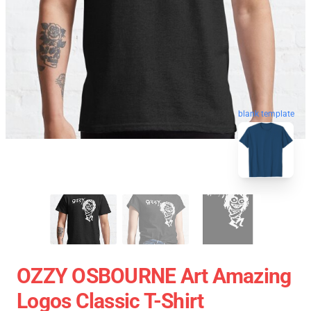
blank template
OZZY OSBOURNE Art Amazing
Logos Classic T-Shirt