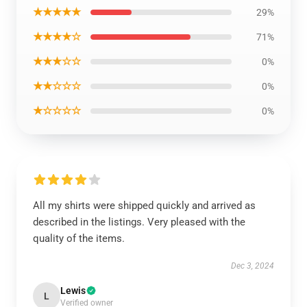
★★★★★
29%
★★★★☆
71%
★★★☆☆
0%
★★☆☆☆
0%
★☆☆☆☆
0%
All my shirts were shipped quickly and arrived as
described in the listings. Very pleased with the
quality of the items.
Dec 3, 2024
Lewis
L
Verified owner