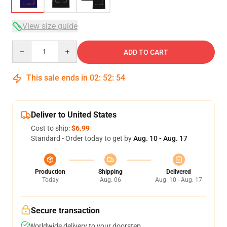
View size guide
Quantity
ADD TO CART
This sale ends in
02
:
52
:
54
Deliver to United States
Cost to ship:
$6.99
Standard - Order today to get by
Aug. 10 - Aug. 17
Production
Shipping
Delivered
Today
Aug. 06
Aug. 10 - Aug. 17
Secure transaction
Worldwide delivery to your doorstep