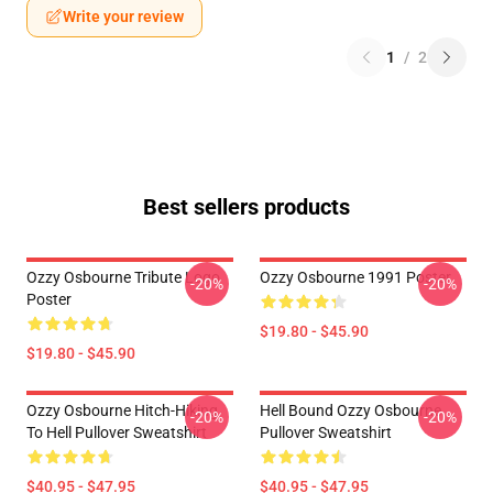
Write your review
1
/
2
Best sellers products
Ozzy Osbourne Tribute Logo
Ozzy Osbourne 1991 Poster
-20%
-20%
Poster
$19.80 - $45.90
$19.80 - $45.90
Ozzy Osbourne Hitch-Hiking
Hell Bound Ozzy Osbourne
-20%
-20%
To Hell Pullover Sweatshirt
Pullover Sweatshirt
$40.95 - $47.95
$40.95 - $47.95