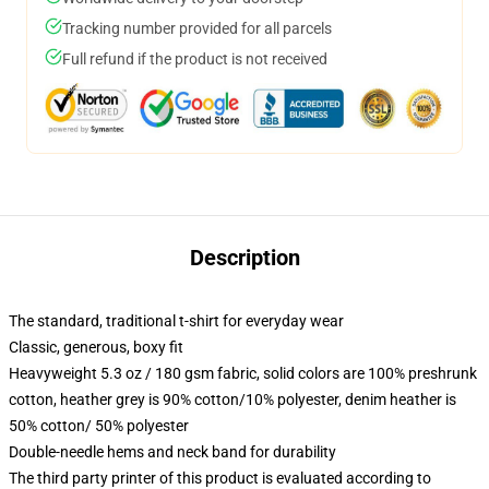
Tracking number provided for all parcels
Full refund if the product is not received
Description
The standard, traditional t-shirt for everyday wear
Classic, generous, boxy fit
Heavyweight 5.3 oz / 180 gsm fabric, solid colors are 100% preshrunk
cotton, heather grey is 90% cotton/10% polyester, denim heather is
50% cotton/ 50% polyester
Double-needle hems and neck band for durability
The third party printer of this product is evaluated according to