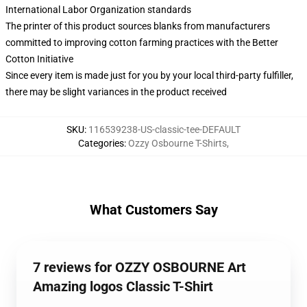
International Labor Organization standards
The printer of this product sources blanks from manufacturers
committed to improving cotton farming practices with the Better
Cotton Initiative
Since every item is made just for you by your local third-party fulfiller,
there may be slight variances in the product received
SKU
:
116539238-US-classic-tee-DEFAULT
Categories
:
Ozzy Osbourne T-Shirts
,
What Customers Say
7 reviews for OZZY OSBOURNE Art
Amazing logos Classic T-Shirt