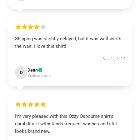
Shipping was slightly delayed, but it was well worth
the wait. I love this shirt!
Nov 29, 2024
Dean
D
Verified owner
I’m very pleased with this Ozzy Osbourne shirt’s
durability. It withstands frequent washes and still
looks brand new.