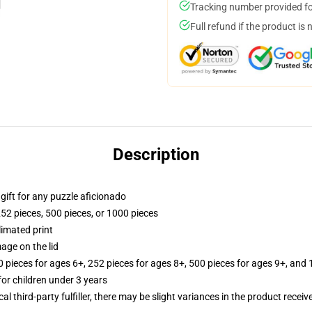
Tracking number provided for
Full refund if the product is 
Description
r gift for any puzzle aficionado
252 pieces, 500 pieces, or 1000 pieces
limated print
age on the lid
ieces for ages 6+, 252 pieces for ages 8+, 500 pieces for ages 9+, and 
r children under 3 years
al third-party fulfiller, there may be slight variances in the product receiv