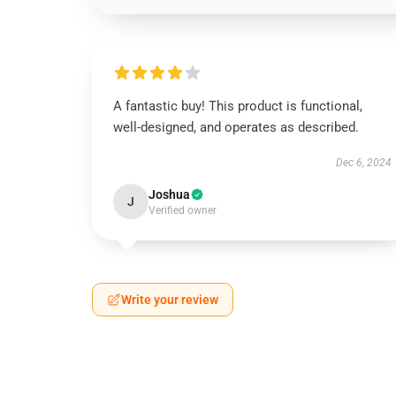
A fantastic buy! This product is functional,
well-designed, and operates as described.
Dec 6, 2024
Joshua
J
Verified owner
Write your review