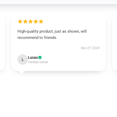
High-quality product, just as shown, will
recommend to friends.
Nov 27, 2024
Lucas
L
Verified owner