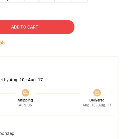
ADD TO CART
54
et by
Aug. 10 - Aug. 17
Shipping
Delivered
Aug. 06
Aug. 10 - Aug. 17
doorstep