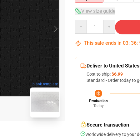
View size guide
Quantity
This sale ends in
03
:
36
:
Deliver to United States
Cost to ship:
$6.99
Standard - Order today to g
blank template
Production
Today
Secure transaction
Worldwide delivery to your 