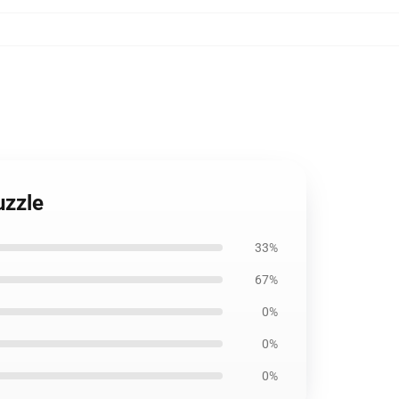
uzzle
33%
67%
0%
0%
0%