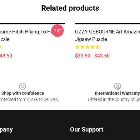
Related products
-20%
urne Hitch-Hiking To Hell
OZZY OSBOURNE Art Amazin
zzle
Jigsaw Puzzle
$43.50
$23.90 - $43.50
Shop with confidence
International Warranty
otected from clicks to delivery
Offered in the country of u
pany
Our Support