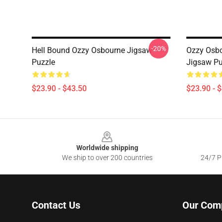
-20%
Hell Bound Ozzy Osbourne Jigsaw
Ozzy Osbo
Puzzle
Jigsaw Pu
$23.90 - $43.50
$23.90 - 
Footer
Worldwide shipping
We ship to over 200 countries
24/7 Pr
Contact Us
Our Com