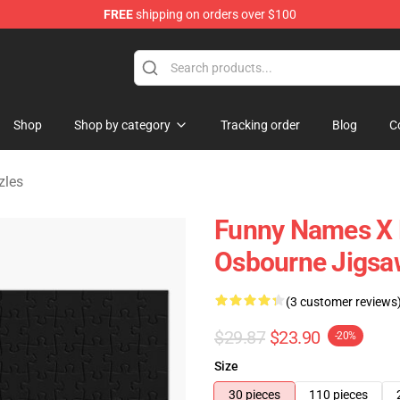
FREE
shipping on orders over $100
ndise Shop
Shop
Shop by category
Tracking order
Blog
C
zles
Funny Names X B
Osbourne Jigsa
(3 customer reviews
$29.87
$23.90
-20%
Size
30 pieces
110 pieces