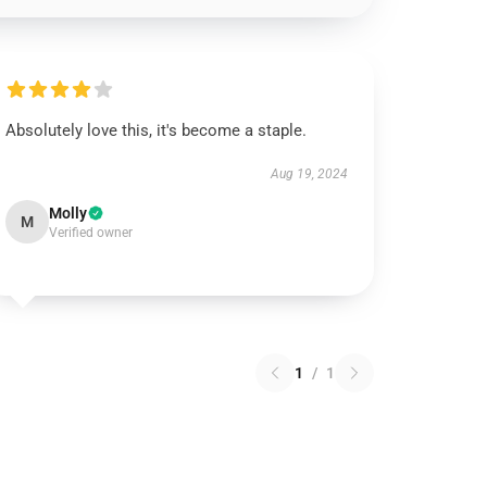
Absolutely love this, it's become a staple.
Aug 19, 2024
Molly
M
Verified owner
1
/
1