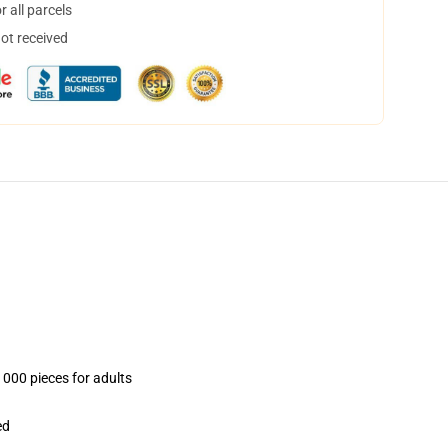
 all parcels
not received
1000 pieces for adults
ed