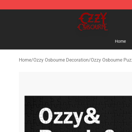
Ozzy Osbourne Store - Official Ozzy Osbourne Mercha
Home
Home
/
Ozzy Osbourne Decoration
/
Ozzy Osbourne Puz