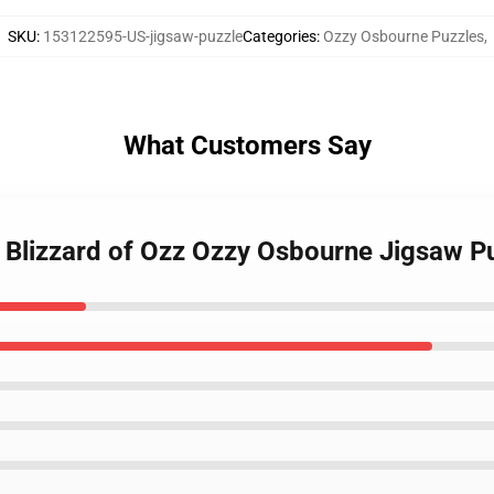
SKU
:
153122595-US-jigsaw-puzzle
Categories
:
Ozzy Osbourne Puzzles
,
What Customers Say
 Blizzard of Ozz Ozzy Osbourne Jigsaw P