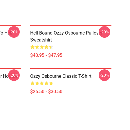
-20%
-20%
o Hell
Hell Bound Ozzy Osbourne Pullover
Sweatshirt
$40.95 - $47.95
-20%
-20%
r Hoodie
Ozzy Osbourne Classic T-Shirt
$26.50 - $30.50