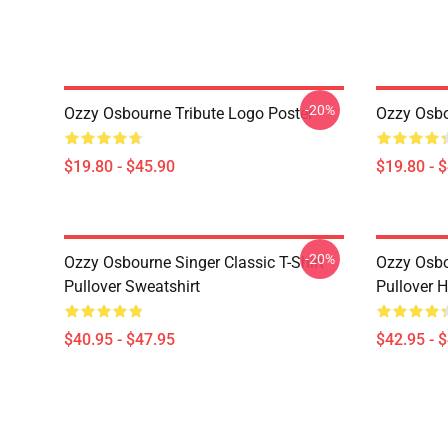
-20%
Ozzy Osbourne Tribute Logo Poster
Ozzy Osbo
$19.80 - $45.90
$19.80 - 
-20%
Ozzy Osbourne Singer Classic T-Shirt
Ozzy Osbo
Pullover Sweatshirt
Pullover 
$40.95 - $47.95
$42.95 - 