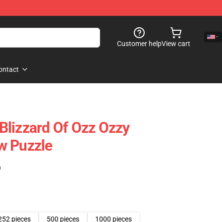
Customer help
View cart
ontact
lizzard Of Ozz Ozzy
w Puzzle
)
252 pieces
500 pieces
1000 pieces