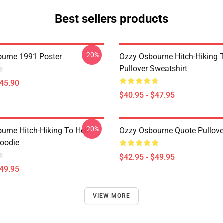
Best sellers products
-20%
urne 1991 Poster
Ozzy Osbourne Hitch-Hiking T
Pullover Sweatshirt
$45.90
$40.95 - $47.95
-20%
urne Hitch-Hiking To Hell
Ozzy Osbourne Quote Pullove
Hoodie
$42.95 - $49.95
$49.95
VIEW MORE