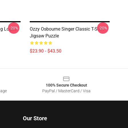
-20%
-20%
g Logos
Ozzy Osbourne Singer Classic T-Shirt
Jigsaw Puzzle
$23.90 - $43.50
100% Secure Checkout
sage
PayPal / MasterCard / Visa
Our Store