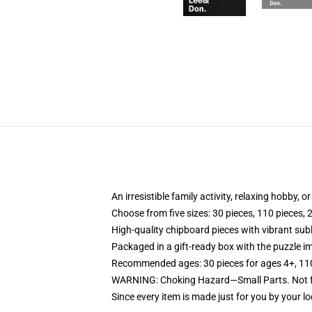
An irresistible family activity, relaxing hobby, o
Choose from five sizes: 30 pieces, 110 pieces, 
High-quality chipboard pieces with vibrant sub
Packaged in a gift-ready box with the puzzle im
Recommended ages: 30 pieces for ages 4+, 110 p
WARNING: Choking Hazard—Small Parts. Not fo
Since every item is made just for you by your loc