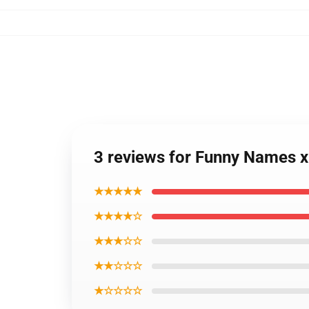
3 reviews for Funny Names x
★★★★★
★★★★☆
★★★☆☆
★★☆☆☆
★☆☆☆☆