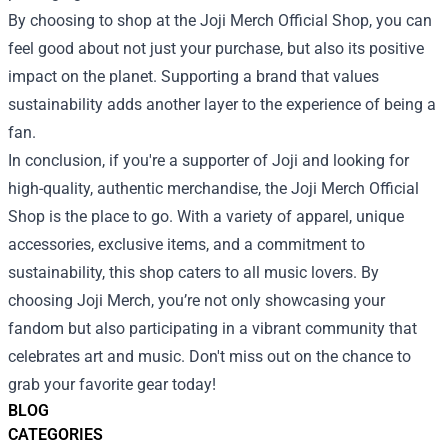
By choosing to shop at the Joji Merch Official Shop, you can
feel good about not just your purchase, but also its positive
impact on the planet. Supporting a brand that values
sustainability adds another layer to the experience of being a
fan.
In conclusion, if you're a supporter of Joji and looking for
high-quality, authentic merchandise, the Joji Merch Official
Shop is the place to go. With a variety of apparel, unique
accessories, exclusive items, and a commitment to
sustainability, this shop caters to all music lovers. By
choosing Joji Merch, you’re not only showcasing your
fandom but also participating in a vibrant community that
celebrates art and music. Don't miss out on the chance to
grab your favorite gear today!
BLOG
CATEGORIES