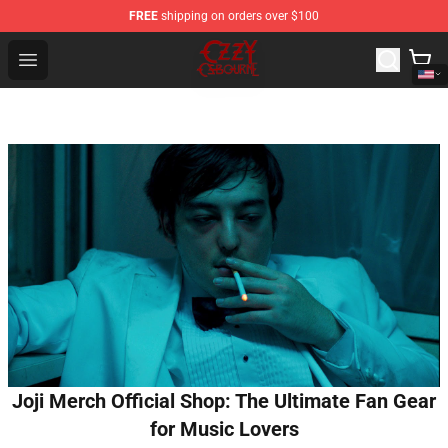
FREE
shipping on orders over $100
Ozzy Osbourne Store - Official Ozzy Osbourne Merchand
Open menu
Joji Merch Official Shop: The Ultimate Fan Gear
for Music Lovers