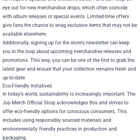
eye out for new merchandise drops, which often coincide
with album releases or special events. Limited-time offers
give fans the chance to snag exclusive items that may not be
available elsewhere.
Additionally, signing up for the store's newsletter can keep
you in the loop about upcoming merchandise releases and
promotions. This way, you can be one of the first to grab the
latest gear and ensure that your collection remains fresh and
up-to-date.
Eco-Friendly Initiatives
In today’s world, sustainability is increasingly important. The
Joji Merch Official Shop acknowledges this and strives to
offer eco-friendly options for conscious consumers. This
includes using responsibly sourced materials and
environmentally friendly practices in production and
packaging.