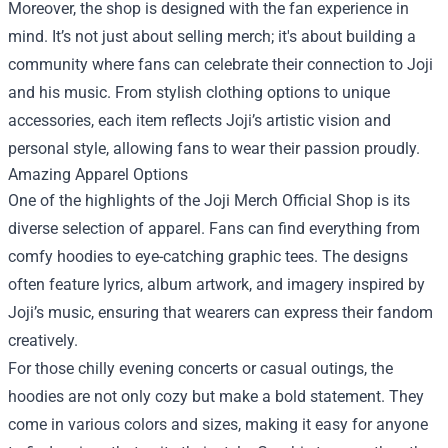
Moreover, the shop is designed with the fan experience in
mind. It’s not just about selling merch; it's about building a
community where fans can celebrate their connection to Joji
and his music. From stylish clothing options to unique
accessories, each item reflects Joji’s artistic vision and
personal style, allowing fans to wear their passion proudly.
Amazing Apparel Options
One of the highlights of the Joji Merch Official Shop is its
diverse selection of apparel. Fans can find everything from
comfy hoodies to eye-catching graphic tees. The designs
often feature lyrics, album artwork, and imagery inspired by
Joji’s music, ensuring that wearers can express their fandom
creatively.
For those chilly evening concerts or casual outings, the
hoodies are not only cozy but make a bold statement. They
come in various colors and sizes, making it easy for anyone