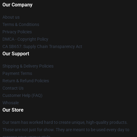
Our Company
About us
Terms & Conditions
Privacy Policies
DMCA - Copyright Policy
CA SB657: Supply Chain Transparency Act
Our Support
Shipping & Delivery Policies
Payment Terms
Return & Refund Policies
Contact Us
Customer Help (FAQ)
Whosale
Our Store
Our team has worked hard to create unique, high-quality products.
These are not just for show. They are meant to be used every day to