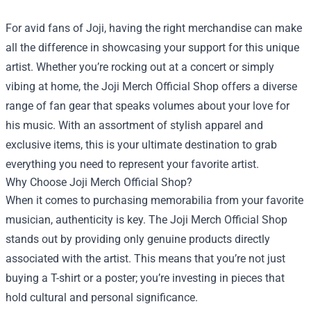
For avid fans of Joji, having the right merchandise can make
all the difference in showcasing your support for this unique
artist. Whether you’re rocking out at a concert or simply
vibing at home, the
Joji Merch Official Shop
offers a diverse
range of fan gear that speaks volumes about your love for
his music. With an assortment of stylish apparel and
exclusive items, this is your ultimate destination to grab
everything you need to represent your favorite artist.
Why Choose Joji Merch Official Shop?
When it comes to purchasing memorabilia from your favorite
musician, authenticity is key. The Joji Merch Official Shop
stands out by providing only genuine products directly
associated with the artist. This means that you’re not just
buying a T-shirt or a poster; you’re investing in pieces that
hold cultural and personal significance.