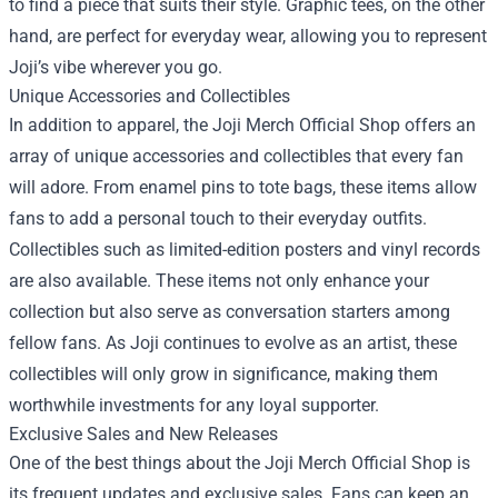
to find a piece that suits their style. Graphic tees, on the other
hand, are perfect for everyday wear, allowing you to represent
Joji’s vibe wherever you go.
Unique Accessories and Collectibles
In addition to apparel, the Joji Merch Official Shop offers an
array of unique accessories and collectibles that every fan
will adore. From enamel pins to tote bags, these items allow
fans to add a personal touch to their everyday outfits.
Collectibles such as limited-edition posters and vinyl records
are also available. These items not only enhance your
collection but also serve as conversation starters among
fellow fans. As Joji continues to evolve as an artist, these
collectibles will only grow in significance, making them
worthwhile investments for any loyal supporter.
Exclusive Sales and New Releases
One of the best things about the Joji Merch Official Shop is
its frequent updates and exclusive sales. Fans can keep an